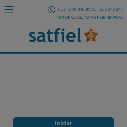
CUSTOMER SERVICE - 255 240 240
NATIONAL CALL TO THE FIXED NETWORK