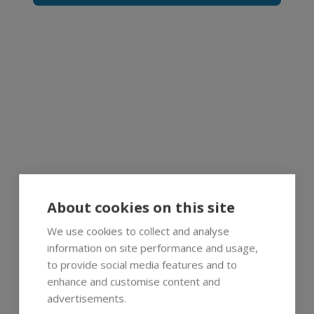
About cookies on this site
We use cookies to collect and analyse
information on site performance and usage,
to provide social media features and to
enhance and customise content and
advertisements.