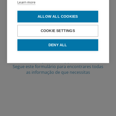
Learn more
ALLOW ALL COOKIES
COOKIE SETTINGS
DENY ALL