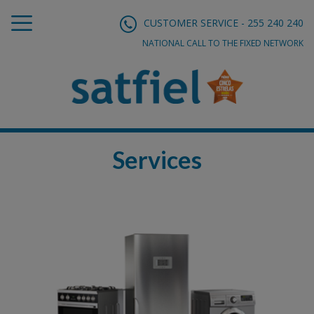
CUSTOMER SERVICE - 255 240 240
NATIONAL CALL TO THE FIXED NETWORK
Services