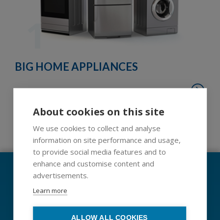
1
BIG HOME APPLIANCES
Schedule now your home support
About cookies on this site
We use cookies to collect and analyse
1
2
3
4
5
6
7
8
9
information on site performance and usage,
to provide social media features and to
enhance and customise content and
Code of ethics and conduct
advertisements.
Learn more
Whistleblowing
Data protection
ALLOW ALL COOKIES