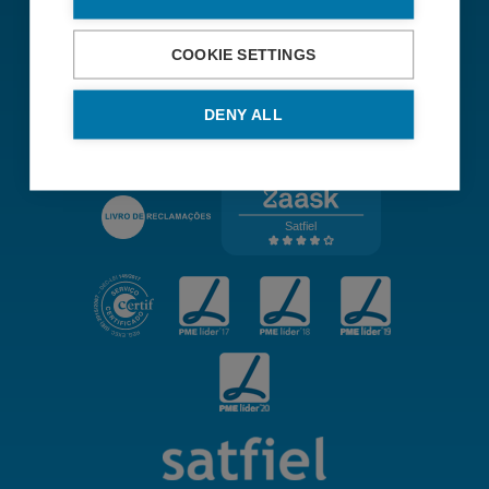
Sustainability Policy
Institutional Worten Group
COOKIE SETTINGS
Terms and conditions
DENY ALL
Single Point of Contact for Authorities